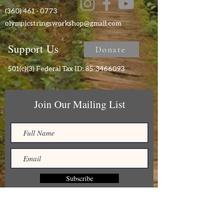
(360) 461 - 0773
olympicstringsworkshop@gmail.com
Support Us
Donate
501(c)(3) Federal Tax ID:
85-3466093
Join Our Mailing List
Subscribe
Receive monthly newsletters and stay up to
date on all the musical offerings of Olympic