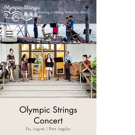
Inspiring a Lifelong Passion for Music
Olympic Strings
Concert
Fri, Aug 06
  |  
Port Angeles