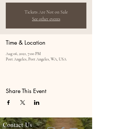
Tickets Are Not on Sale
See other events
Time & Location
Aug 06, 2021, 7:00 PM
Port Angeles, Port Angeles, WA, USA
Share This Event
Contact Us