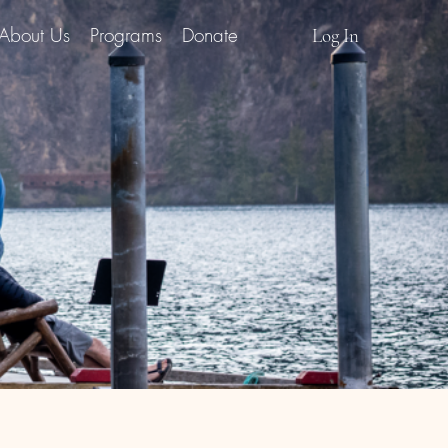
About Us
Programs
Donate
Log In