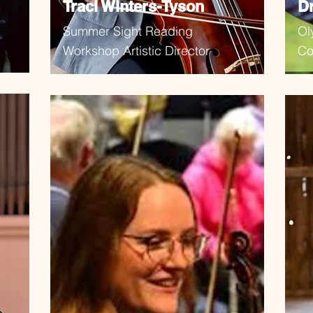
Traci Winters-Tyson
D
Summer Sight Reading
Ol
Workshop Artistic Director
Co