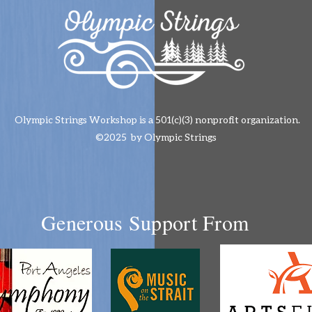
Olympic Strings Workshop is a 501(c)(3) nonprofit organization.
©2025 by Olympic Strings
Generous Support From