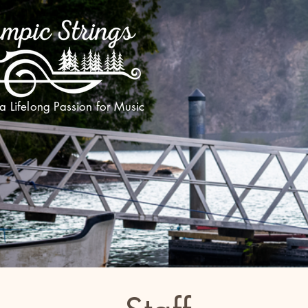
 a Lifelong Passion for Music