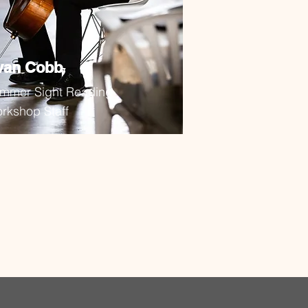
van Cobb
mmer Sight Reading
rkshop Staff