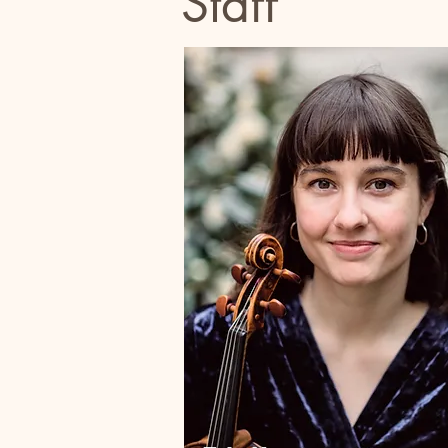
Staff