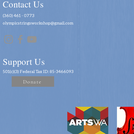
Contact Us
(360) 461 - 0773
olympicstringsworkshop@gmail.com
Support Us
501(c)(3) Federal Tax ID: 85-3466093
Donate