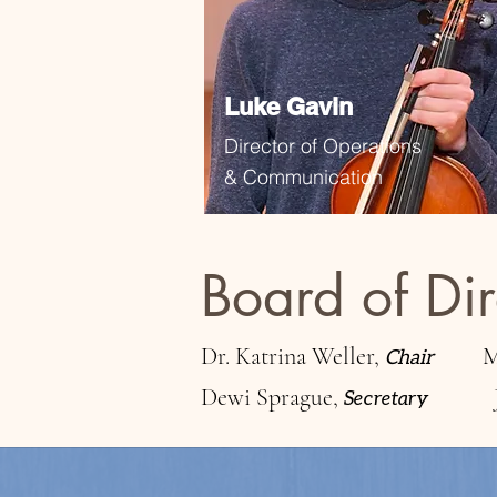
Luke Gavin
Director of Operations
& Communication
Board of Dir
Dr. Katrina Weller,
M
Chair
Dewi Sprague,
Secretary