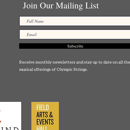
Join Our Mailing List
Subscribe
Receive monthly newsletters and stay up to date on all th
musical offerings of Olympic Strings.