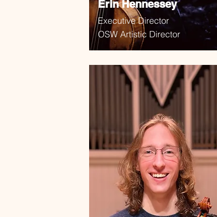
Erin Hennessey
Executive Director
OSW Artistic Director