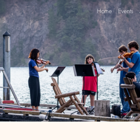
Home
Events