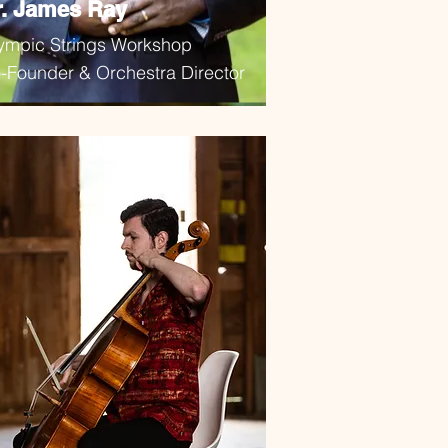
r. James Ray
ympic Strings Workshop
-Founder & Orchestra Director