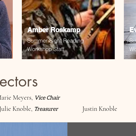
Amber Roskamp
E
Summer Sight Reading
Su
Workshop Staff
Wo
ectors
arie Meyers,
Vice Chair
Julie Knoble,
Justin Knoble
Treasurer