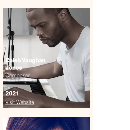
Caleb Vaughan
Jones
Composer
2021
Visit Website