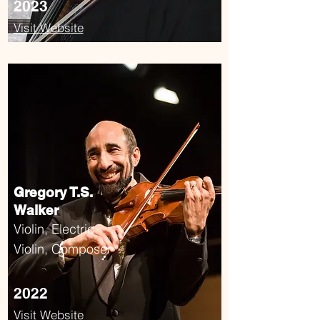
2023
Visit Website
Gregory T.S.
Walker
Violin, Electric
Violin, Composer
2022
Visit Website