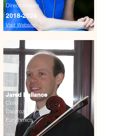
Director/violin
2018-2024
Visit Website
Jared Ballance
Cello
Dalcroze
Eurythmics