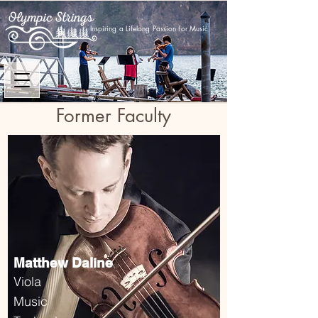
Inspiring a Lifelong Passion for Music
Former Faculty
Matthew Daline
Viola
Music