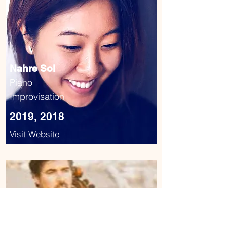
Nahre Sol
Piano
Improvisation
2019, 2018
Visit Website