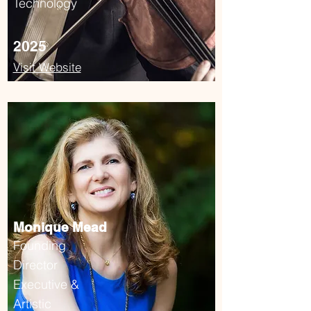
Technology
2025
Visit Website
Monique Mead
Founding
Director
Executive &
Artistic