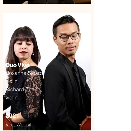
Duo Vivo
Roxanne Sicard,
violin
Richard Zheng,
violin
2021
Visit Website