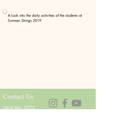
A look into the daily activities of the students at
Summer Strings 2019
Contact Us
(360) 461 - 0773
olympicstringsworkshop@gmail.com
Support Us
Donate