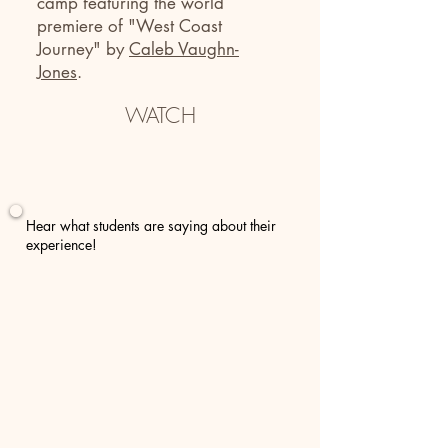
camp featuring
the world
premiere of
"West Coast
Journey"
by
Caleb Vaughn-
Jones
.
WATCH
Hear what students are saying about their
experience!