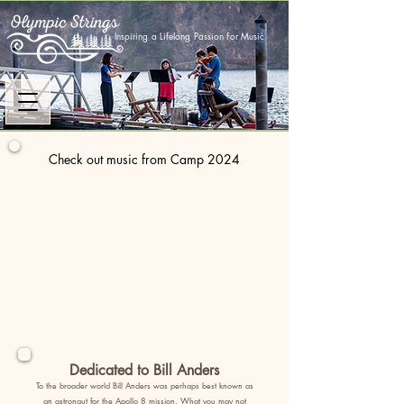
Inspiring a Lifelong Passion for Music
Check out music from Camp 2024
Dedicated to Bill Anders
To the broader world Bill Anders was perhaps best known as
an astronaut for the Apollo 8 mission. What you may not