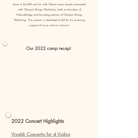
know is that Bill and his wife Valerie were closely connected
with Olympic Strings Workshop, both as founders of
NatureBridge and founding patrons of Olympic Strings
Workshop. This season is dedicated to Bill for his enduring
support of music and our mission.
Our 2022 camp recap!
2022 Concert Highlights
Vivaldi Concerto for 4 Violins