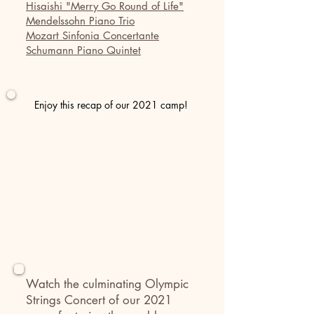
Hisaishi "Merry Go Round of Life"
Mendelssohn Piano Trio
Mozart Sinfonia Concertante
Schumann Piano Quintet
Enjoy this recap of our 2021 camp!
Watch the culminating Olympic
Strings Concert
of our 2021