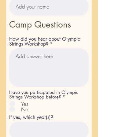
Camp Questions
How did you hear about Olympic
Strings Workshop?
Have you participated in Olympic
Strings Workshop before?
*
Yes
No
If yes, which year(s)?