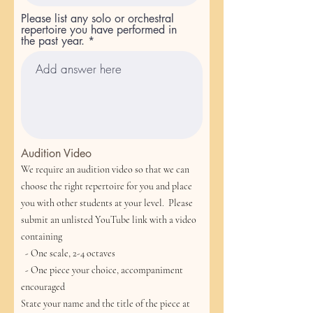
Please list any solo or orchestral
repertoire you have performed in
the past year.
Audition Video
We require an audition video so that we can
choose the right repertoire for you and place
you with other students at your level. Please
submit an unlisted YouTube link with a video
containing
- One scale, 2-4 octaves
- One piece your choice, accompaniment
encouraged
State your name and the title of the piece at