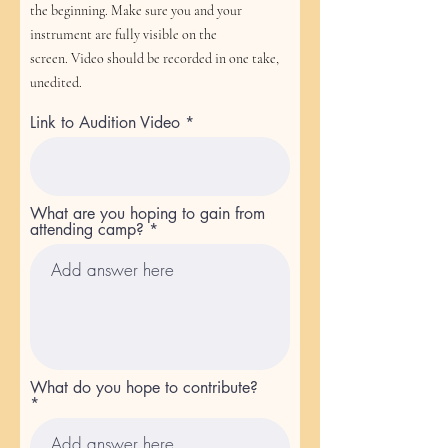
the beginning.
Make sure you and your
instrument are fully visible on the
screen.
Video should be recorded in one take,
unedited.
Link to Audition Video
What are you hoping to gain from
attending camp?
What do you hope to contribute?