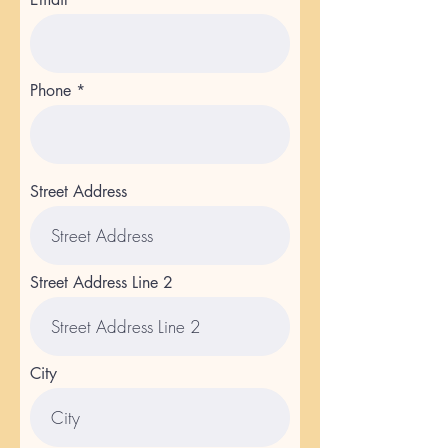
Phone
Street Address
Street Address Line 2
City