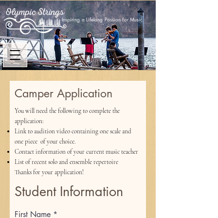
Inspiring a Lifelong Passion for Music
Camper Application
You will need the following to complete the
application:
Link to audition video containing one scale and
one piece of your choice.
Contact information of your current music teacher
List of recent solo and ensemble repertoire
Thanks for your application!
Student Information
First Name