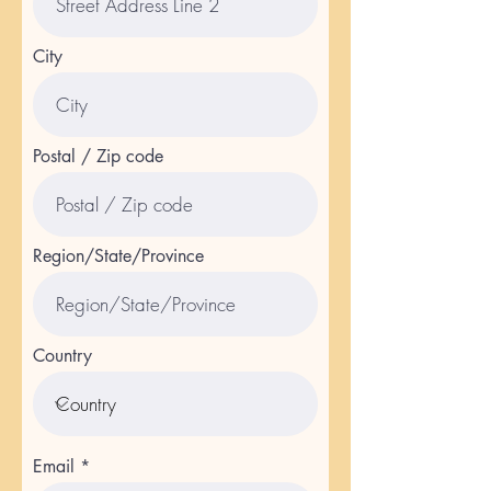
City
Postal / Zip code
Region/State/Province
Country
Email