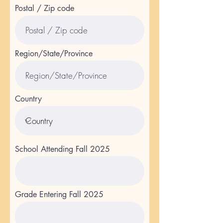
Postal / Zip code
Region/State/Province
Country
School Attending Fall 2025
Grade Entering Fall 2025