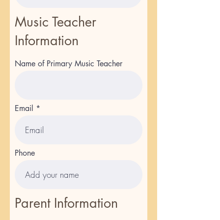
Music Teacher
Information
Name of Primary Music Teacher
Email
Phone
Parent Information