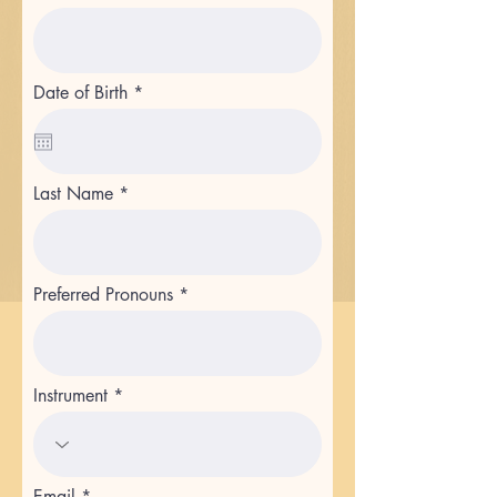
r
Date of Birth
*
e
q
u
i
r
Last Name
e
d
Preferred Pronouns
Instrument
Email