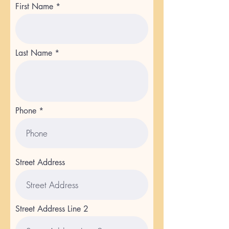
First Name
Last Name
Phone
Street Address
Street Address Line 2