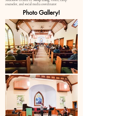
Slideshow created by
Meiqi Liang
; violin, camp
counselor, and social media coordinator
Photo Gallery!