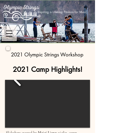
Inspiring a Lifelong Passion for Music
2021 Olympic Strings Workshop
2021 Camp Highlights!